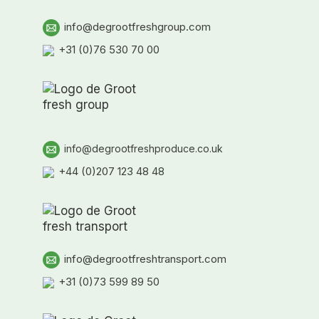
info@degrootfreshgroup.com
+31 (0)76 530 70 00
info@degrootfreshproduce.co.uk
+44 (0)207 123 48 48
info@degrootfreshtransport.com
+31 (0)73 599 89 50