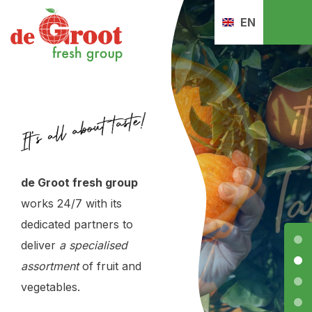
EN
de Groot fresh group
de Groot fresh group
works 24/7 with its
works 24/7 with its
dedicated partners to
dedicated partners to
deliver
deliver
a specialised
a specialised
assortment
assortment
of fruit and
of fruit and
vegetables.
vegetables.