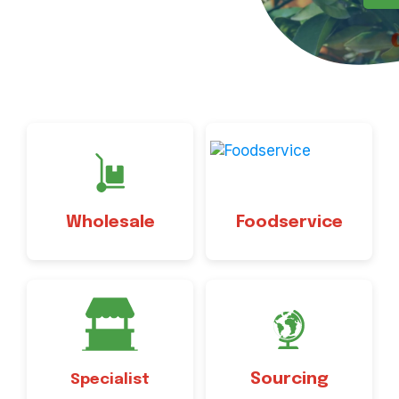
Wholesale
Foodservice
Sourcing
Specialist