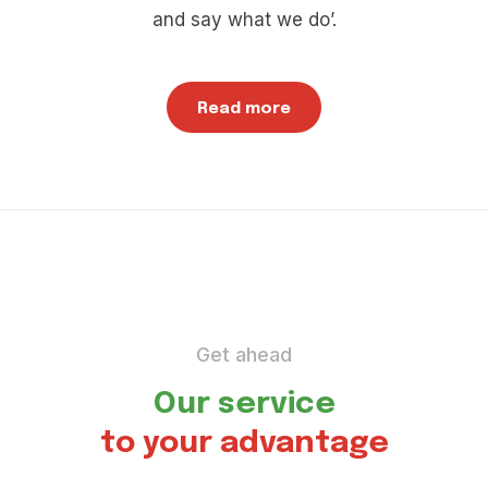
and say what we do’.
Read more
Get ahead
Our service
to your advantage