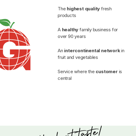
The
highest quality
fresh
products
A
healthy
family business for
over 90 years
An
intercontinental network
in
fruit and vegetables
Service where the
customer
is
central