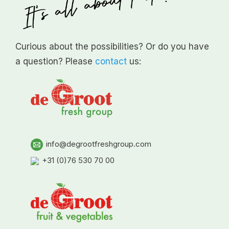
Curious about the possibilities? Or do you have
a question? Please
contact
us:
info@degrootfreshgroup.com
+31 (0)76 530 70 00