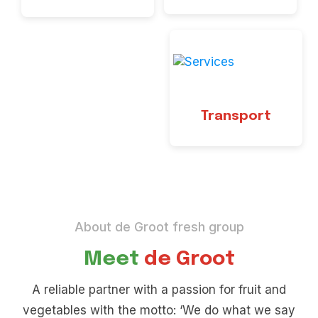
Transport
About de Groot fresh group
Meet
de Groot
A reliable partner with a passion for fruit and
vegetables with the motto: ‘We do what we say