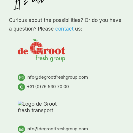
Curious about the possibilities? Or do you have
a question? Please
contact
us:
info@degrootfreshgroup.com
+31 (0)76 530 70 00
info@degrootfreshgroup.com