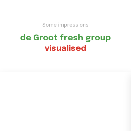
Some impressions
de Groot fresh group
visualised