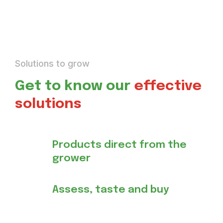
Solutions to grow
Get to know our
effective
solutions
Products direct from the
grower
Assess, taste and buy