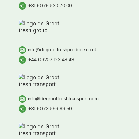
+31 (0)76 530 70 00
info@degrootfreshproduce.co.uk
+44 (0)207 123 48 48
info@degrootfreshtransport.com
+31 (0)73 599 89 50