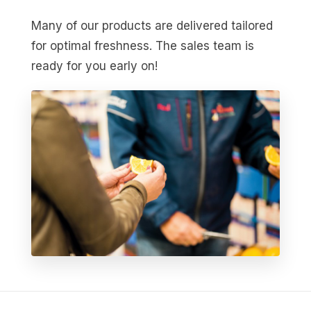
Many of our products are delivered tailored
for optimal freshness. The sales team is
ready for you early on!