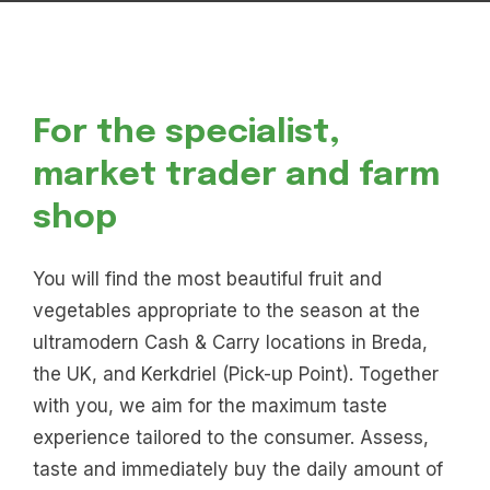
For the specialist,
market trader and farm
shop
You will find the most beautiful fruit and
vegetables appropriate to the season at the
ultramodern Cash & Carry locations in Breda,
the UK, and Kerkdriel (Pick-up Point). Together
with you, we aim for the maximum taste
experience tailored to the consumer. Assess,
taste and immediately buy the daily amount of