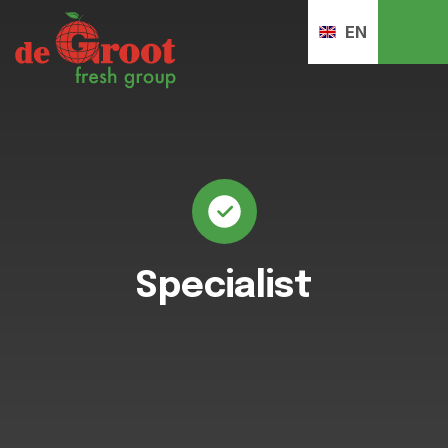
EN
Specialist