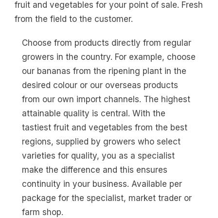
fruit and vegetables for your point of sale. Fresh
from the field to the customer.
Choose from products directly from regular
growers in the country. For example, choose
our bananas from the ripening plant in the
desired colour or our overseas products
from our own import channels. The highest
attainable quality is central. With the
tastiest fruit and vegetables from the best
regions, supplied by growers who select
varieties for quality, you as a specialist
make the difference and this ensures
continuity in your business. Available per
package for the specialist, market trader or
farm shop.