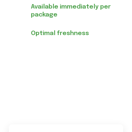
Available immediately per
package
Optimal freshness