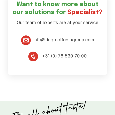
Want to know more about
our solutions for
Specialist?
Our team of experts are at your service
info@degrootfreshgroup.com
+31 (0) 76 530 70 00