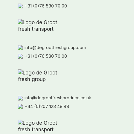
+31 (0)76 530 70 00
info@degrootfreshgroup.com
+31 (0)76 530 70 00
info@degrootfreshproduce.co.uk
+44 (0)207 123 48 48