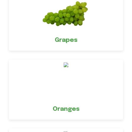
Grapes
Oranges