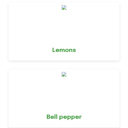
Lemons
Bell pepper