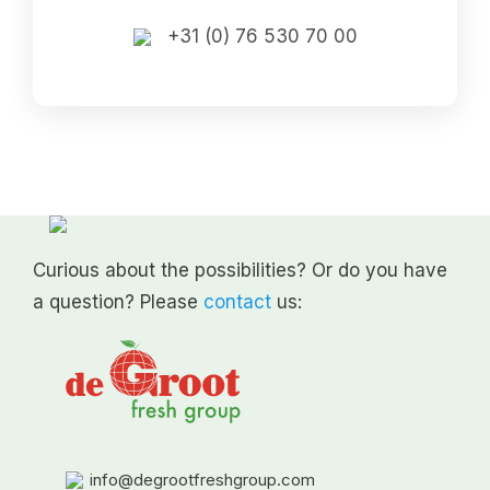
+31 (0) 76 530 70 00
Curious about the possibilities? Or do you have
a question? Please
contact
us:
info@degrootfreshgroup.com