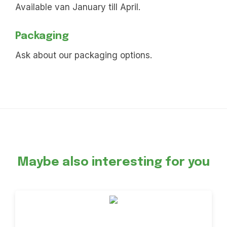
Available van January till April.
Packaging
Ask about our packaging options.
Maybe also interesting for you