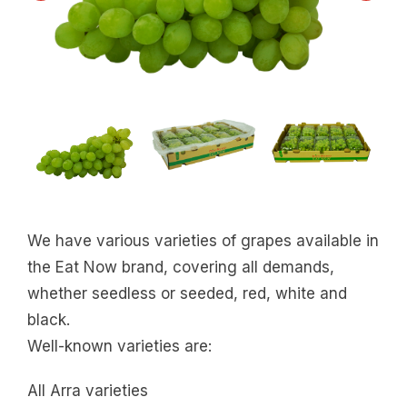
We have various varieties of grapes available in
the Eat Now brand, covering all demands,
whether seedless or seeded, red, white and
black.
Well-known varieties are:
All Arra varieties