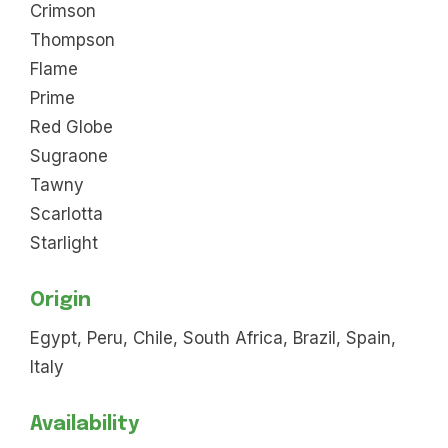
Crimson
Thompson
Flame
Prime
Red Globe
Sugraone
Tawny
Scarlotta
Starlight
Origin
Egypt, Peru, Chile, South Africa, Brazil, Spain,
Italy
Availability