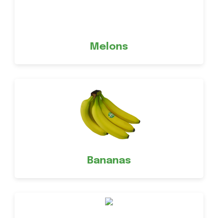
Melons
Bananas