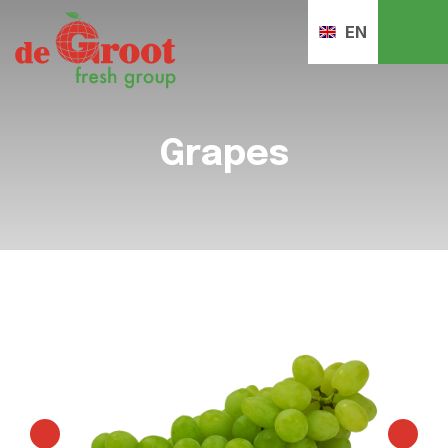
EN
Grapes