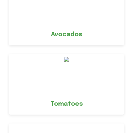
Avocados
Tomatoes