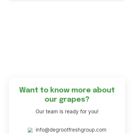
Want to know more about
our grapes?
Our team is ready for you!
info@degrootfreshgroup.com