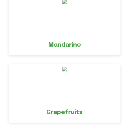
Mandarine
Grapefruits